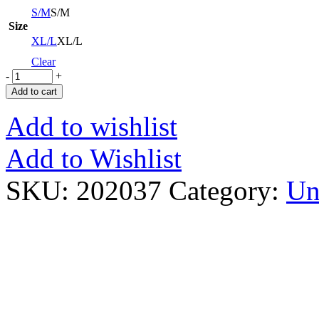
S/M
S/M
Size
XL/L
XL/L
Clear
-
+
Add to cart
Add to wishlist
Add to Wishlist
SKU:
202037
Category:
Un