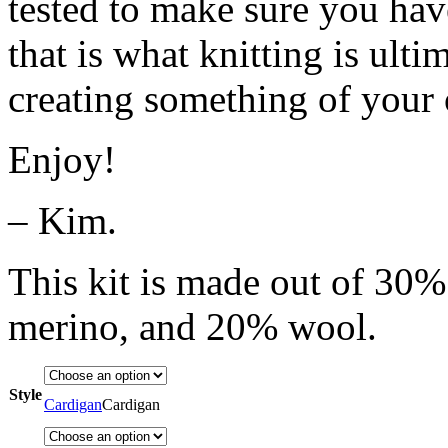
tested to make sure you hav
that is what knitting is ult
creating something of your
Enjoy!
– Kim.
This kit is made out of 30
merino, and 20% wool.
Style
Cardigan
Cardigan