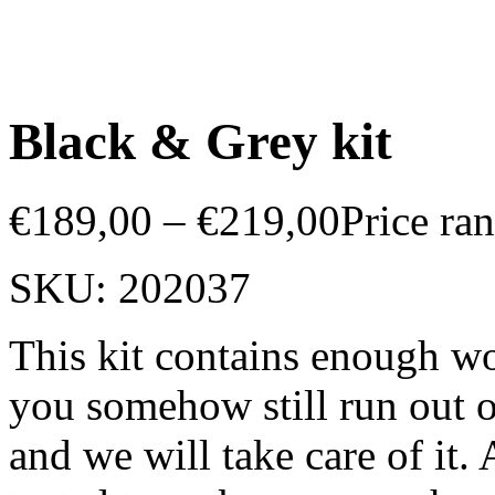
Black & Grey kit
€
189,00
–
€
219,00
Price ra
SKU:
202037
This kit contains enough wo
you somehow still run out o
and we will take care of it.