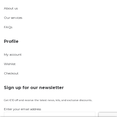
About us
Our services
FAQs
Profile
My account
Wishlist
Checkout
Sign up for our newsletter
Get €10 off and receive the latest news, kits, and exclusive discounts..
Enter your email address