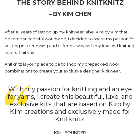
THE STORY BEHIND KNITKNITZ
– BY KIM CHEN
After 10 years of setting up my knitwear label Kiro by Kim that
became successful worldwide, I decided to share my passion for
knitting in a renewing and different way with my knit and knitting
lovers: KnitKnitz.
Knitknitz is your place to be to shop my prepacked wool
combinations to create your exclusive designer knitwear.
With my passion for knitting and an eye
for yarns, I create this beautiful, luxe, and
exclusive kits that are based on Kiro by
Kim creations and exclusively made for
Knitknitz.
KIM • FOUNDER