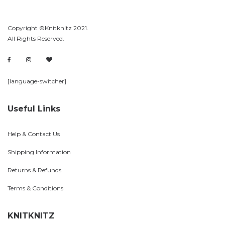
Copyright ©Knitknitz 2021.
All Rights Reserved.
[language-switcher]
Useful Links
Help & Contact Us
Shipping Information
Returns & Refunds
Terms & Conditions
KNITKNITZ