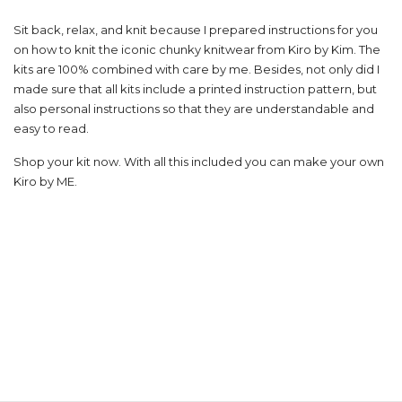
Sit back, relax, and knit because I prepared instructions for you
on how to knit the iconic chunky knitwear from Kiro by Kim. The
kits are 100% combined with care by me. Besides, not only did I
made sure that all kits include a printed instruction pattern, but
also personal instructions so that they are understandable and
easy to read.
Shop your kit now. With all this included you can make your own
Kiro by ME.