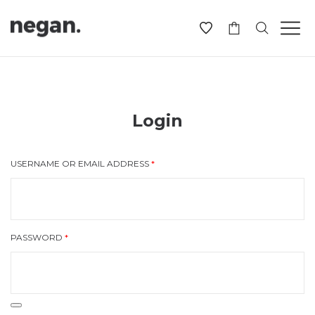
-
Login
USERNAME OR EMAIL ADDRESS
*
PASSWORD
*