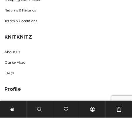
Returns & Refunds
Terms & Conditions
KNITKNITZ
About us
Our services
FAQs
Profile
My account
-
Wishlist
Checkout