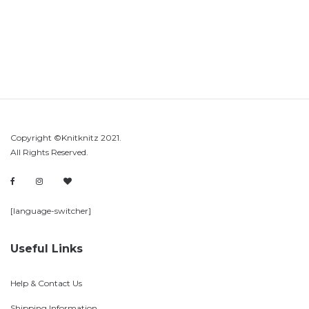
Copyright ©Knitknitz 2021.
All Rights Reserved.
[language-switcher]
Useful Links
Help & Contact Us
Shipping Information