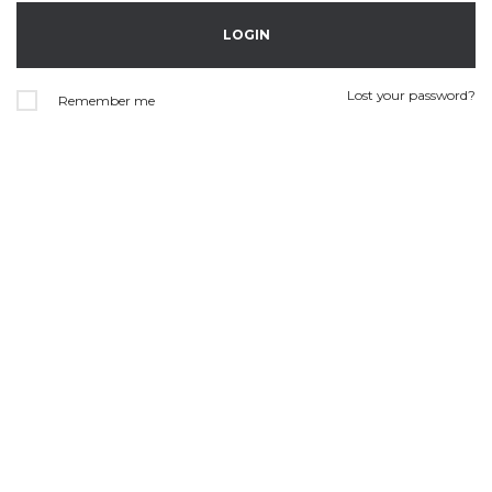
Lost your password?
Remember me