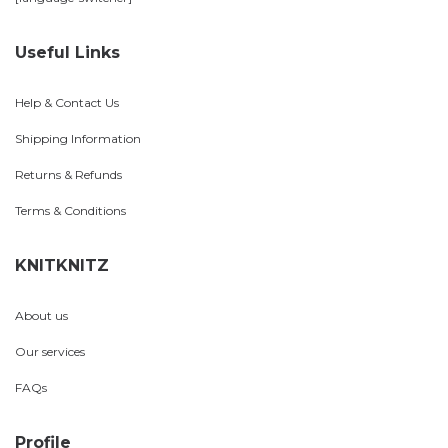
Useful Links
Help & Contact Us
Shipping Information
Returns & Refunds
Terms & Conditions
KNITKNITZ
About us
Our services
FAQs
Profile