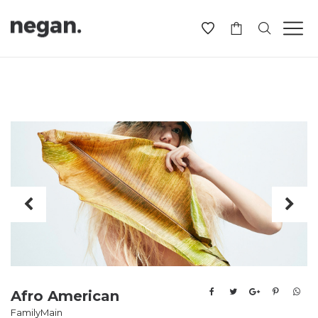
-
Afro American
Family
Main