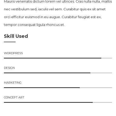
Mauris venenatis dictum lorem vel ultrices. Cras nulla nulla, mattis
nec vestibulum sed, iaculis vel sem. Curabitur quis ex sit amet
orci efficitur euismod in eu augue. Curabitur feugiat est ex,
tempor consequat ligula rhoncus et.
Skill Used
WORDPRESS
DESIGN
MARKETING
CONCEPT ART