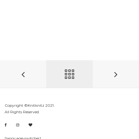
Copyright ©Knitknitz 2021.
All Rights Reserved.
[language-switcher]