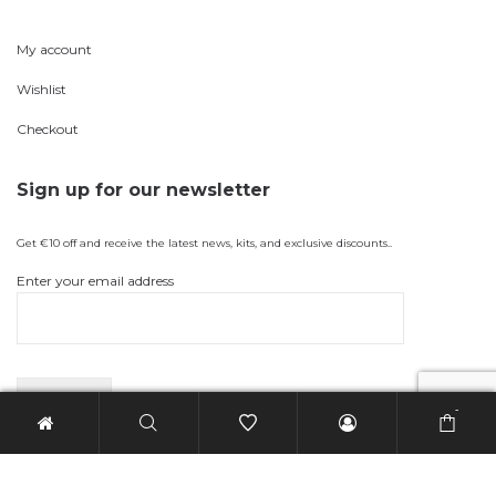
My account
Wishlist
Checkout
Sign up for our newsletter
Get €10 off and receive the latest news, kits, and exclusive discounts..
Enter your email address
-