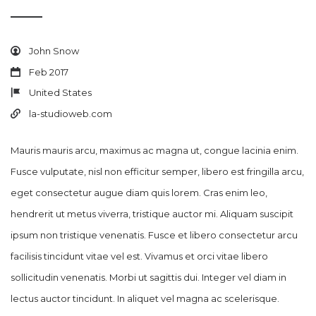
John Snow
Feb 2017
United States
la-studioweb.com
Mauris mauris arcu, maximus ac magna ut, congue lacinia enim.
Fusce vulputate, nisl non efficitur semper, libero est fringilla arcu,
eget consectetur augue diam quis lorem. Cras enim leo,
hendrerit ut metus viverra, tristique auctor mi. Aliquam suscipit
ipsum non tristique venenatis. Fusce et libero consectetur arcu
facilisis tincidunt vitae vel est. Vivamus et orci vitae libero
sollicitudin venenatis. Morbi ut sagittis dui. Integer vel diam in
lectus auctor tincidunt. In aliquet vel magna ac scelerisque.