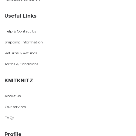
Useful Links
Help & Contact Us
Shipping Information
Returns & Refunds
Terms & Conditions
KNITKNITZ
About us
Our services
FAQs
Profile