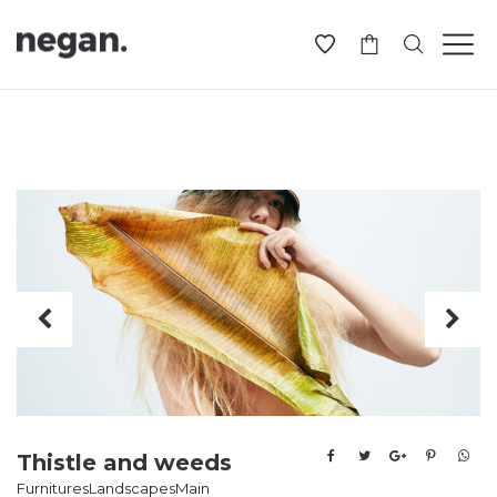
-
Thistle and weeds
Furnitures
Landscapes
Main