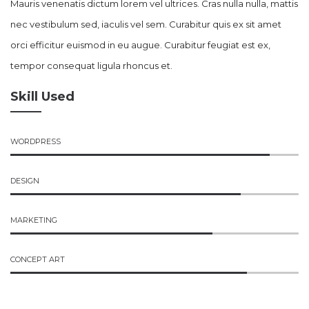
Mauris venenatis dictum lorem vel ultrices. Cras nulla nulla, mattis
nec vestibulum sed, iaculis vel sem. Curabitur quis ex sit amet
orci efficitur euismod in eu augue. Curabitur feugiat est ex,
tempor consequat ligula rhoncus et.
Skill Used
WORDPRESS
DESIGN
MARKETING
CONCEPT ART