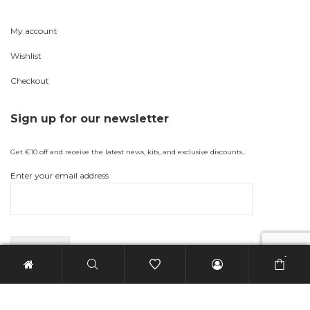
My account
Wishlist
Checkout
Sign up for our newsletter
Get €10 off and receive the latest news, kits, and exclusive discounts..
Enter your email address
-