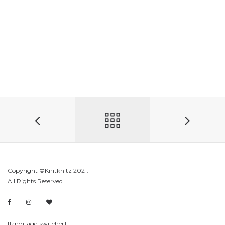
Copyright ©Knitknitz 2021.
All Rights Reserved.
[language-switcher]