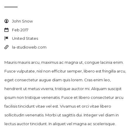
John Snow
Feb 2017
United States
la-studioweb.com
Mauris mauris arcu, maximus ac magna ut, congue lacinia enim.
Fusce vulputate, nisl non efficitur semper, libero est fringilla arcu,
eget consectetur augue diam quis lorem. Cras enim leo,
hendrerit ut metus viverra, tristique auctor mi. Aliquam suscipit
ipsum non tristique venenatis. Fusce et libero consectetur arcu
facilisis tincidunt vitae vel est. Vivamus et orci vitae libero
sollicitudin venenatis. Morbi ut sagittis dui. Integer vel diam in
lectus auctor tincidunt. In aliquet vel magna ac scelerisque.