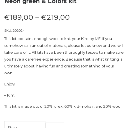
Neon green & Colors kit
€
189,00
–
€
219,00
SKU:
202024
This kit contains enough wool to knit your Kiro by ME. If you
somehow still run out of materials, please let us know and we will
take care of it. All kits have been thoroughly tested to make sure
you have a carefree experience. Because that is what knitting is
ultimately about; having fun and creating something of your
own.
Enjoy!
– Kim.
This kit is made out of 20% lurex, 60% kid-mohair, and 20% wool.
Style