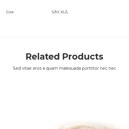
Size
S/M, XL/L
Related Products
Sed vitae eros a quam malesuada porttitor nec nec