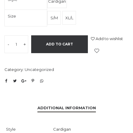
Cardigan
Size
S/M
XL/L
Add to wishlist
-
+
ADD TO CART
Category:
Uncategorized
ADDITIONAL INFORMATION
Style
Cardigan