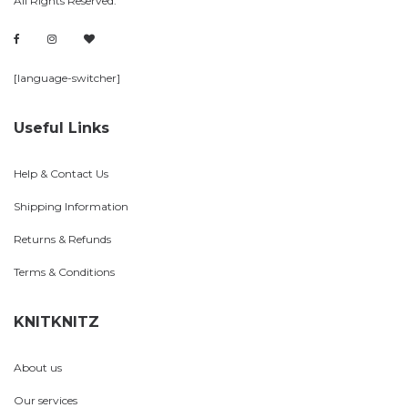
All Rights Reserved.
[language-switcher]
Useful Links
Help & Contact Us
Shipping Information
Returns & Refunds
Terms & Conditions
KNITKNITZ
About us
Our services