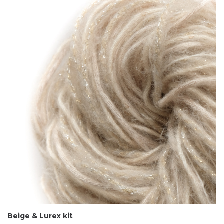
Beige & Lurex kit