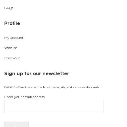
FAQs
Profile
My account
Wishlist
Checkout
Sign up for our newsletter
Get €10 off and receive the latest news, kits, and exclusive discounts..
Enter your email address