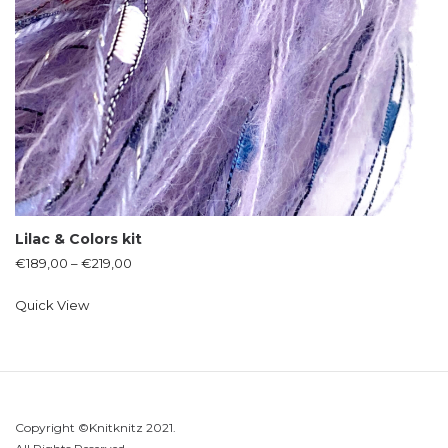
Lilac & Colors kit
€
189,00
–
€
219,00
Quick View
Copyright ©Knitknitz 2021.