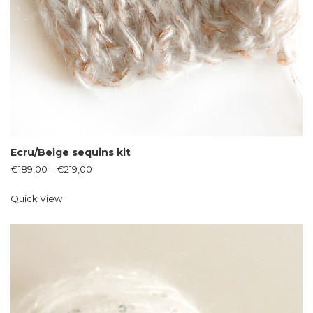
Ecru/Beige sequins kit
€
189,00
–
€
219,00
Quick View