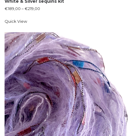
White & Silver sequins kit
€
189,00
–
€
219,00
Quick View