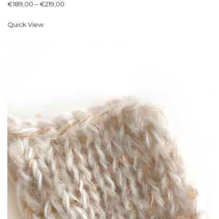
€
189,00
–
€
219,00
Quick View