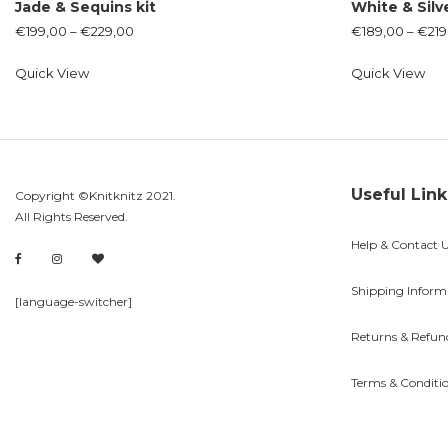
Jade & Sequins kit
White & Silv
€
199,00
–
€
229,00
€
189,00
–
€
219
Quick View
Quick View
Useful Link
Copyright ©Knitknitz 2021.
All Rights Reserved.
Help & Contact 
Shipping Inform
[language-switcher]
Returns & Refun
Terms & Conditi