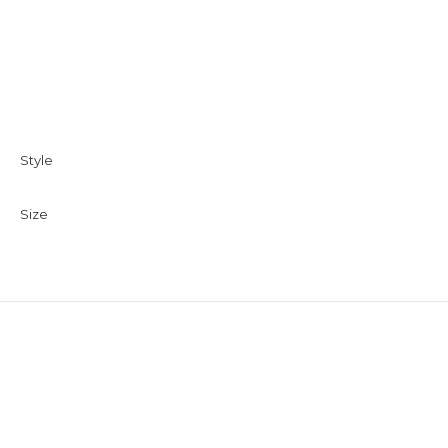
Style
Size