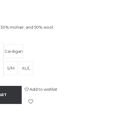
x, 30% mohair, and 50% wool.
Cardigan
S/M
XL/L
Add to wishlist
ART