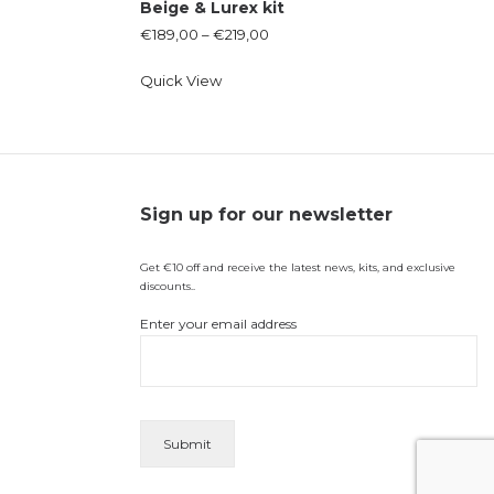
Beige & Lurex kit
€
189,00
–
€
219,00
Quick View
Sign up for our newsletter
Get €10 off and receive the latest news, kits, and exclusive
discounts..
Enter your email address