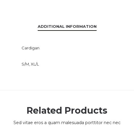
ADDITIONAL INFORMATION
Cardigan
S/M, XL/L
Related Products
Sed vitae eros a quam malesuada porttitor nec nec