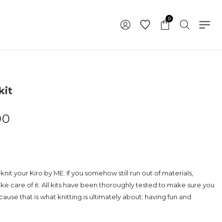
0
kit
00
knit your Kiro by ME. If you somehow still run out of materials,
ake care of it. All kits have been thoroughly tested to make sure you
use that is what knitting is ultimately about; having fun and
.