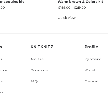
er sequins kit
Warm brown & Colors kit
,00
€
189,00
–
€
219,00
Quick View
s
KNITKNITZ
Profile
Us
About us
My account
ation
Our services
Wishlist
ds
FAQs
Checkout
ons