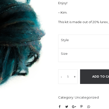
Enjoy!
– Kim.
This kit is made out of 20% lure
Style
Size
-
+
ADD TO C
Category:
Uncategorized