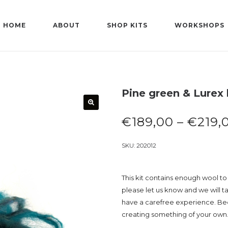
HOME
ABOUT
SHOP KITS
WORKSHOPS
Pine green & Lurex 
€
189,00
–
€
219,
SKU:
202012
This kit contains enough wool to 
please let us know and we will t
have a carefree experience. Beca
creating something of your own