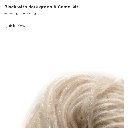
Black with dark green & Camel kit
€
189,00
–
€
219,00
Quick View