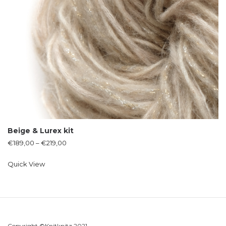
Beige & Lurex kit
€
189,00
–
€
219,00
Quick View
Copyright ©Knitknitz 2021.