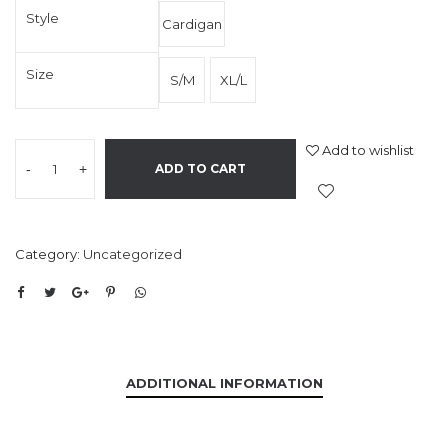
Style
Cardigan
Size
S/M
XL/L
Add to wishlist
-
+
ADD TO CART
Category:
Uncategorized
ADDITIONAL INFORMATION