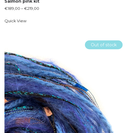
Salmon pink kit
€
189,00
–
€
219,00
Quick View
Out of stock