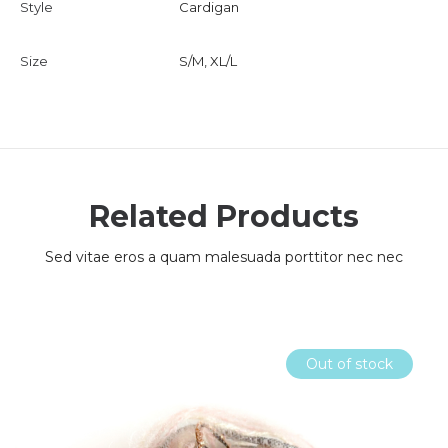
Style
Cardigan
Size
S/M, XL/L
Related Products
Sed vitae eros a quam malesuada porttitor nec nec
Out of stock