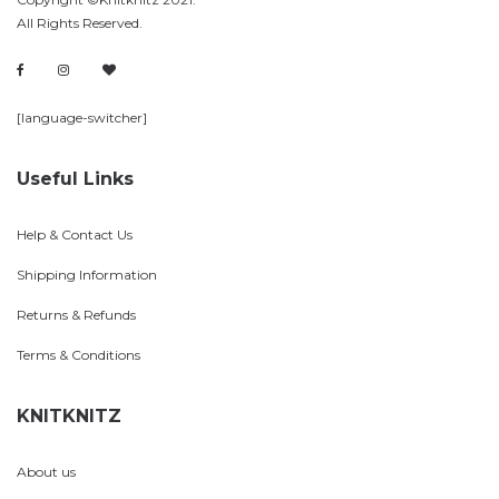
All Rights Reserved.
[language-switcher]
Useful Links
Help & Contact Us
Shipping Information
Returns & Refunds
Terms & Conditions
KNITKNITZ
About us