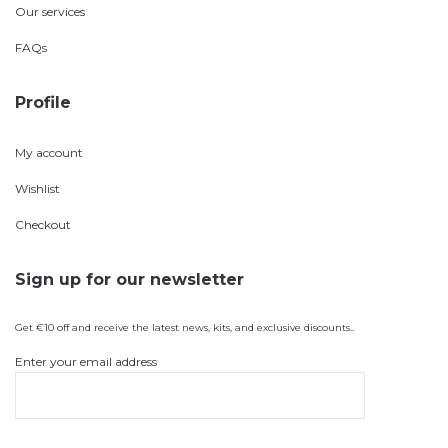
Our services
FAQs
Profile
My account
Wishlist
Checkout
Sign up for our newsletter
Get €10 off and receive the latest news, kits, and exclusive discounts..
Enter your email address