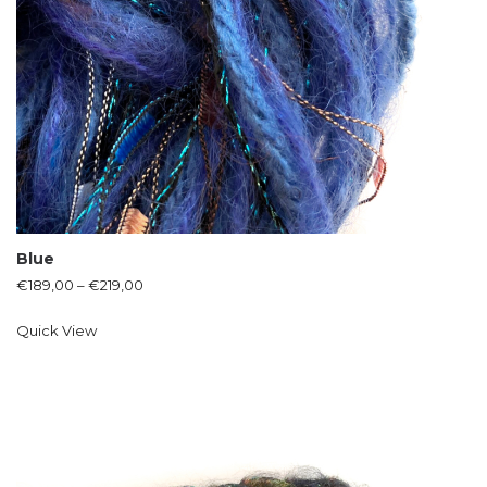
Blue
€
189,00
–
€
219,00
Quick View