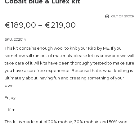
Cobalt blue & Lurex kit
OUT OF STOCK
€
189,00
–
€
219,00
SKU:
202014
This kit contains enough wool to knit your Kiro by ME. If you
somehow still run out of materials, please let us know and we will
take care of it. All kits have been thoroughly tested to make sure
you have a carefree experience. Because that is what knitting is
ultimately about; having fun and creating something of your
own.
Enjoy!
– Kim.
This kit is made out of 20% mohair, 30% mohair, and 50% wool.