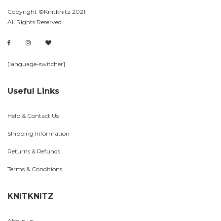
Copyright ©Knitknitz 2021.
All Rights Reserved.
[language-switcher]
Useful Links
Help & Contact Us
Shipping Information
Returns & Refunds
Terms & Conditions
KNITKNITZ
About us