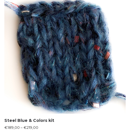
Steel Blue & Colors kit
€
189,00
–
€
219,00