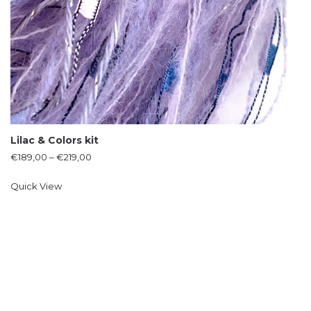
Lilac & Colors kit
€
189,00
–
€
219,00
Quick View