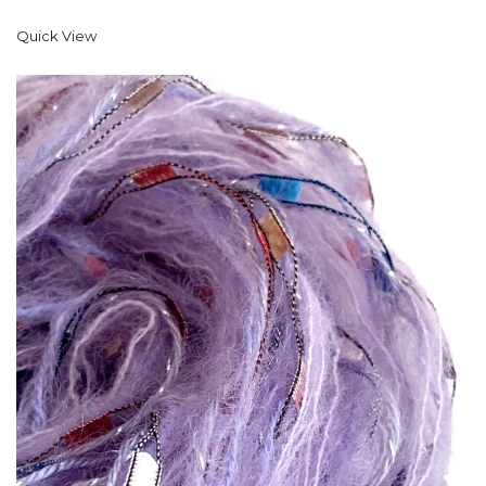
Quick View