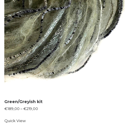
Green/Greyish kit
€
189,00
–
€
219,00
Quick View