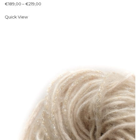
€
189,00
–
€
219,00
Quick View