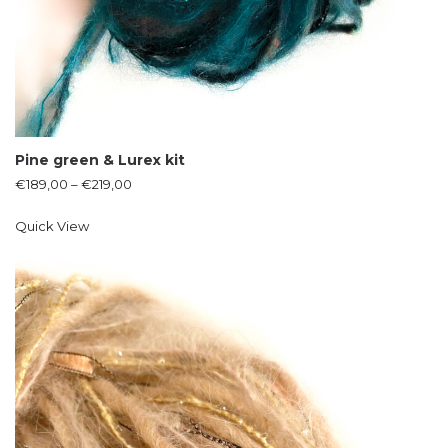
Pine green & Lurex kit
€
189,00
–
€
219,00
Quick View