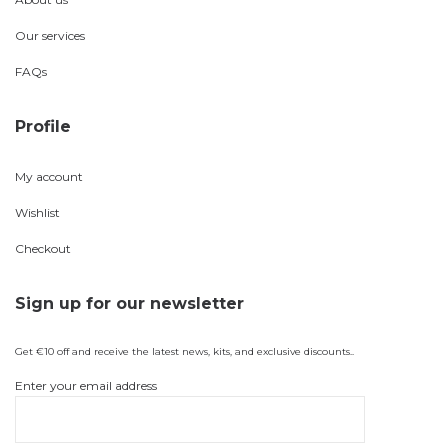
Our services
FAQs
Profile
My account
Wishlist
Checkout
Sign up for our newsletter
Get €10 off and receive the latest news, kits, and exclusive discounts..
Enter your email address