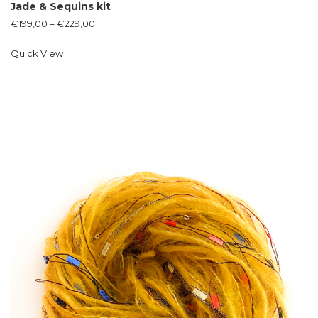
Jade & Sequins kit
€
199,00
–
€
229,00
Quick View