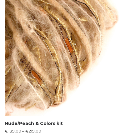
Nude/Peach & Colors kit
€
189,00
–
€
219,00