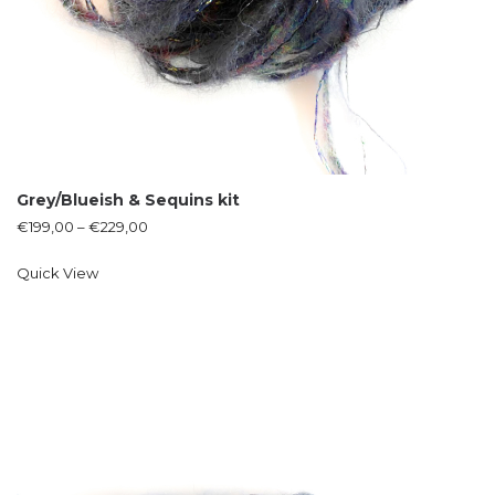
Grey/Blueish & Sequins kit
€
199,00
–
€
229,00
Quick View