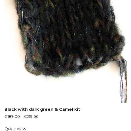
Black with dark green & Camel kit
€
189,00
–
€
219,00
Quick View