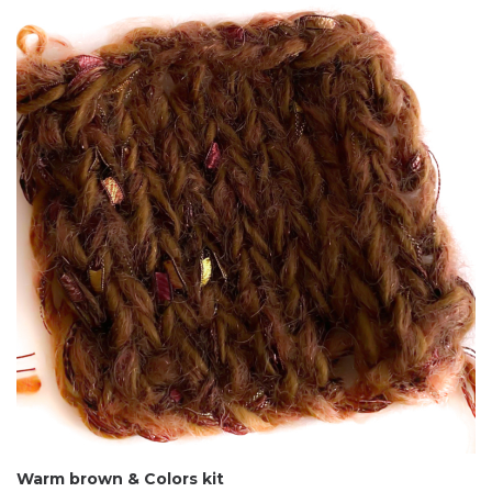
Warm brown & Colors kit