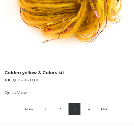
Golden yellow & Colors kit
€
189,00
–
€
219,00
Quick View
Prev
1
2
3
4
Next