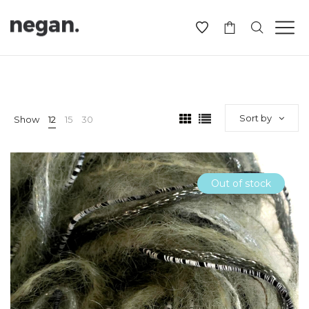
-
Sort by
Show
12
15
30
Out of stock