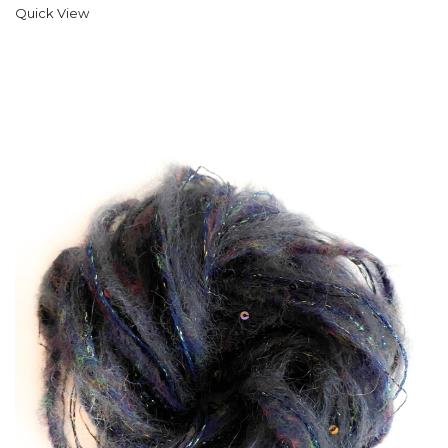
Quick View