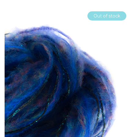
Out of stock