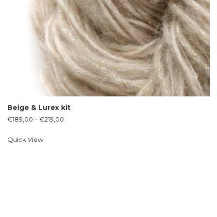
Beige & Lurex kit
€
189,00
–
€
219,00
Quick View