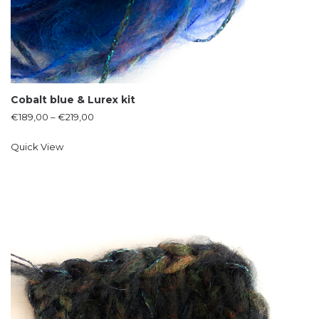
Cobalt blue & Lurex kit
€
189,00
–
€
219,00
Quick View